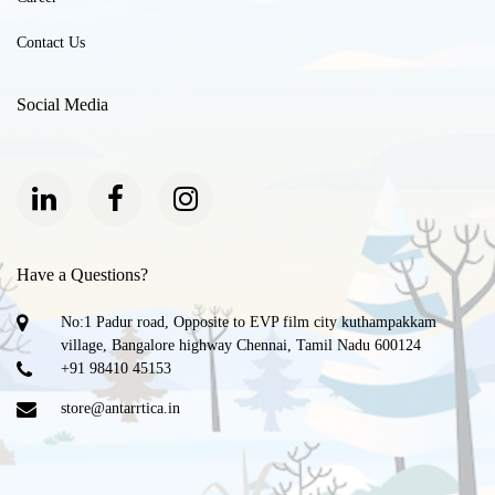
Contact Us
Social Media
Have a Questions?
No:1 Padur road, Opposite to EVP film city kuthampakkam
village, Bangalore highway Chennai, Tamil Nadu 600124
+91 98410 45153
store@antarrtica.in