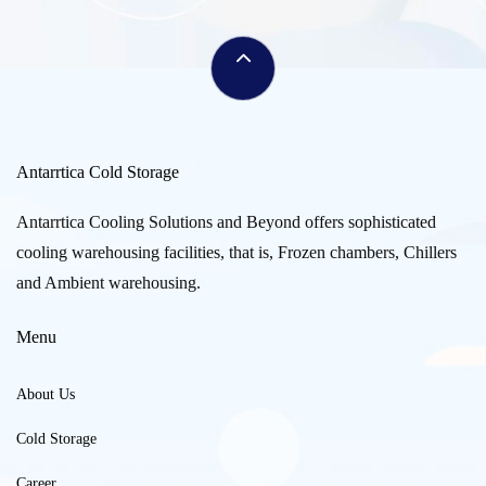
Antarrtica Cold Storage
Antarrtica Cooling Solutions and Beyond offers sophisticated
cooling warehousing facilities, that is, Frozen chambers, Chillers
and Ambient warehousing.
Menu
About Us
Cold Storage
Career