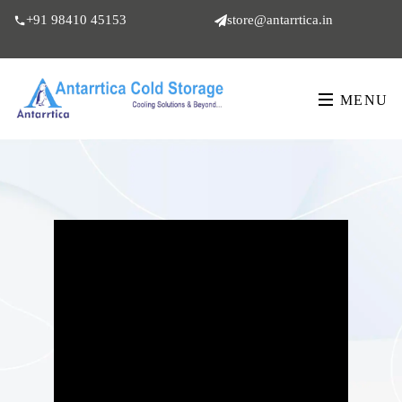
+91 98410 45153
store@antarrtica.in
MENU